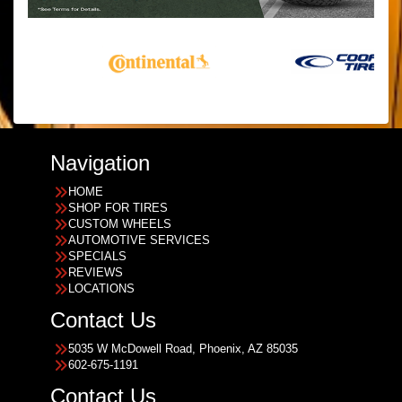
Navigation
HOME
SHOP FOR TIRES
CUSTOM WHEELS
AUTOMOTIVE SERVICES
SPECIALS
REVIEWS
LOCATIONS
Contact Us
5035 W McDowell Road, Phoenix, AZ 85035
602-675-1191
Contact Us