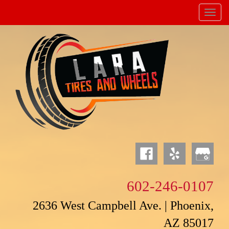
Menu
Powered by
Translate
602-246-0107
2636 West Campbell Ave. | Phoenix,
AZ 85017