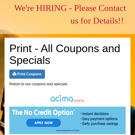
We're HIRING - Please Contact
us for Details!!
Print - All Coupons and
Specials
Print Coupons
Return to our coupons and specials