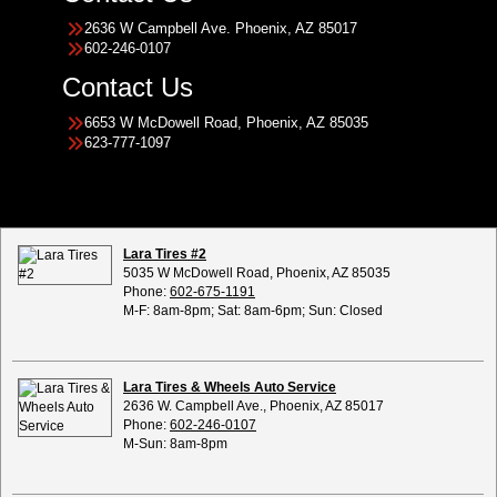
2636 W Campbell Ave. Phoenix, AZ 85017
602-246-0107
Contact Us
6653 W McDowell Road, Phoenix, AZ 85035
623-777-1097
Lara Tires #2
5035 W McDowell Road, Phoenix, AZ 85035
Phone:
602-675-1191
M-F: 8am-8pm; Sat: 8am-6pm; Sun: Closed
Lara Tires & Wheels Auto Service
2636 W. Campbell Ave., Phoenix, AZ 85017
Phone:
602-246-0107
M-Sun: 8am-8pm