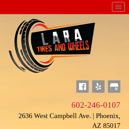
Menu
Powered by
Translate
602-246-0107
2636 West Campbell Ave. | Phoenix,
AZ 85017