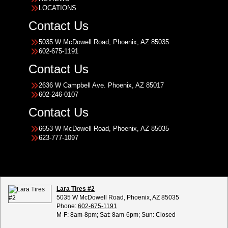
LOCATIONS
Contact Us
5035 W McDowell Road, Phoenix, AZ 85035
602-675-1191
Contact Us
2636 W Campbell Ave. Phoenix, AZ 85017
602-246-0107
Contact Us
6653 W McDowell Road, Phoenix, AZ 85035
623-777-1097
Lara Tires #2
5035 W McDowell Road, Phoenix, AZ 85035
Phone:
602-675-1191
M-F: 8am-8pm; Sat: 8am-6pm; Sun: Closed