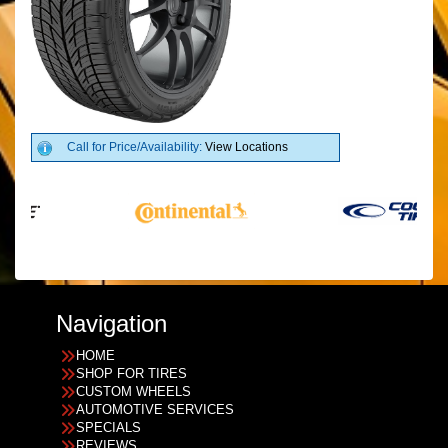
Call for Price/Availability:
View Locations
Navigation
HOME
SHOP FOR TIRES
CUSTOM WHEELS
AUTOMOTIVE SERVICES
SPECIALS
REVIEWS