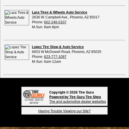
Lara Tires & Wheels Auto Service
2636 W. Campbell Ave., Phoenix, AZ 85017
Phone:
602-246-0107
M-Sun: 8am-8pm
Lopez Tire Shop & Auto Service
6653 W McDowell Road, Phoenix, AZ 85035
Phone:
623-777-1097
M-Sun: 6am-12am
Copyright © 2026 Tire Guru
Powered by Tire Guru Tire Sites
Tire and automotive dealer websites
Having Trouble Viewing our Site?
Copyright © American Business Management Systems, Inc.