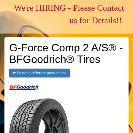
We're HIRING - Please Contact
us for Details!!
G-Force Comp 2 A/S® -
BFGoodrich® Tires
Select a different product line