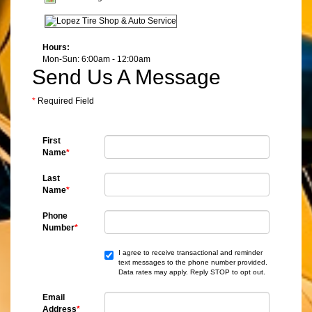
Hours:
Mon-Sun: 6:00am - 12:00am
Send Us A Message
*
Required Field
First
Name
*
Last
Name
*
Phone
Number
*
I agree to receive transactional and reminder
text messages to the phone number provided.
Data rates may apply. Reply STOP to opt out.
Email
Address
*