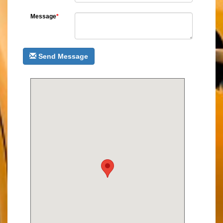
Message
*
Send Message