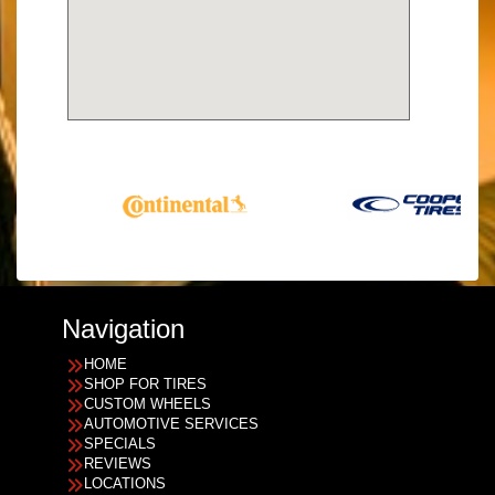
Navigation
HOME
SHOP FOR TIRES
CUSTOM WHEELS
AUTOMOTIVE SERVICES
SPECIALS
REVIEWS
LOCATIONS