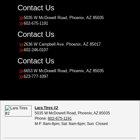
Contact Us
5035 W McDowell Road, Phoenix, AZ 85035
602-675-1191
Contact Us
2636 W Campbell Ave. Phoenix, AZ 85017
602-246-0107
Contact Us
6653 W McDowell Road, Phoenix, AZ 85035
623-777-1097
Lara Tires #2
5035 W McDowell Road, Phoenix, AZ 85035
Phone:
602-675-1191
M-F: 8am-8pm; Sat: 8am-6pm; Sun: Closed