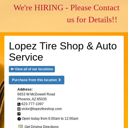
We're HIRING - Please Contact
us for Details!!
Lopez Tire Shop & Auto
Service
View all of our locations
Purchase from this location
Address:
6653 W McDowell Road
Phoenix, AZ 85035
623-777-1097
victor@lopeztireshop.com
Open today from 6:00am to 12:00am
Get Driving Directions