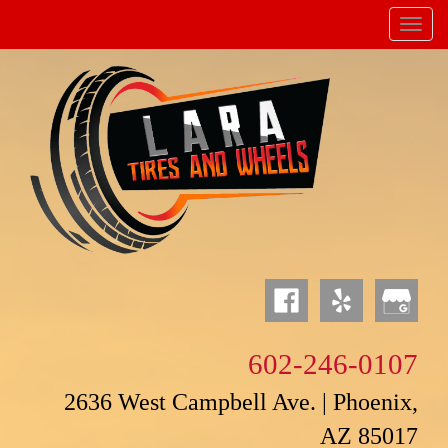
Menu
Powered by
Translate
602-246-0107
2636 West Campbell Ave. | Phoenix,
AZ 85017