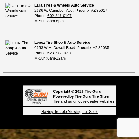
Lara Tires & Wheels Auto Service
2636 W. Campbell Ave., Phoenix, AZ 85017
Phone:
602-246-0107
M-Sun: 8am-8pm
Lopez Tire Shop & Auto Service
6653 W McDowell Road, Phoenix, AZ 85035
Phone:
623-777-1097
M-Sun: 6am-12am
Copyright © 2026 Tire Guru
Powered by Tire Guru Tire Sites
Tire and automotive dealer websites
Having Trouble Viewing our Site?
Copyright © American Business Management Systems, Inc.