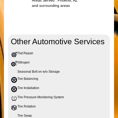
Areas Served : Phoenix, AZ
and surrounding areas
Other Automotive Services
Flat Repair
Nitrogen
Seasonal Bolt on w/o Storage
Tire Balancing
Tire Installation
Tire Pressure Monitoring System
Tire Rotation
Tire Swap