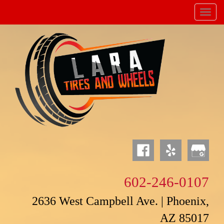
Menu
Powered by
Translate
602-246-0107
2636 West Campbell Ave. | Phoenix,
AZ 85017