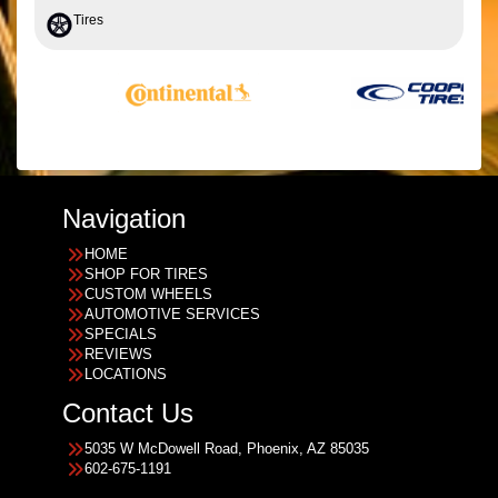
Tires
Navigation
HOME
SHOP FOR TIRES
CUSTOM WHEELS
AUTOMOTIVE SERVICES
SPECIALS
REVIEWS
LOCATIONS
Contact Us
5035 W McDowell Road, Phoenix, AZ 85035
602-675-1191