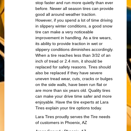
stop faster and run more quietly than ever
before. Newer all season tires can provide
good all around weather traction.
However, if you spend a lot of time driving
in slippery winter conditions, a good snow
tire can make a very noticeable
improvement in handling. As a tire wears,
its ability to provide traction in wet or
slippery conditions diminishes accordingly.
When a tire reaches less than 3/32 of an
inch of tread or 2.4 mm, it should be
replaced for safety reasons. Tires should
also be replaced if they have severe
uneven tread wear, cuts, cracks or bulges
on the side walls, have been run flat or
are more than six years old. Quality tires
can make your drive time safer and more
enjoyable. Have the tire experts at Lara
Tires explain your tire options today.
Lara Tires proudly serves the Tire needs
of customers in Phoenix, AZ