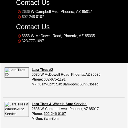
Contact Us
2636 W Campbell Ave. Phoenix, AZ 85017
602-246-0107
Contact Us
6653 W McDowell Road, Phoenix, AZ 85035
623-777-1097
Lara Tires #2
5035 W McDowell Road, Phoenix, AZ 85035
Phone:
602-675-1191
M-F: 8am-8pm; Sat: 8am-6pm; Sun: Closed
Lara Tires & Wheels Auto Service
2636 W. Campbell Ave., Phoenix, AZ 85017
Phone:
602-246-0107
M-Sun: 8am-8pm