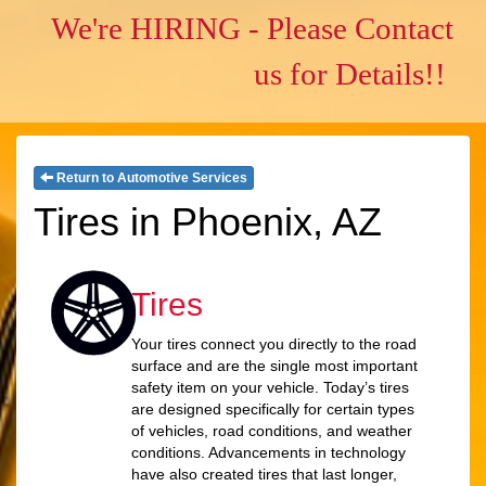
We're HIRING - Please Contact
us for Details!!
Return to Automotive Services
Tires in Phoenix, AZ
Tires
Your tires connect you directly to the road
surface and are the single most important
safety item on your vehicle. Today’s tires
are designed specifically for certain types
of vehicles, road conditions, and weather
conditions. Advancements in technology
have also created tires that last longer,